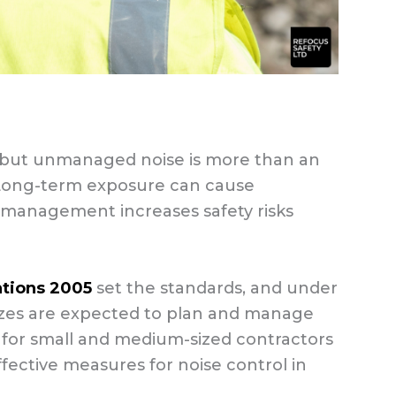
s, but unmanaged noise is more than an
 Long-term exposure can cause
management increases safety risks
ations 2005
set the standards, and under
 sizes are expected to plan and manage
de for small and medium-sized contractors
ffective measures for noise control in