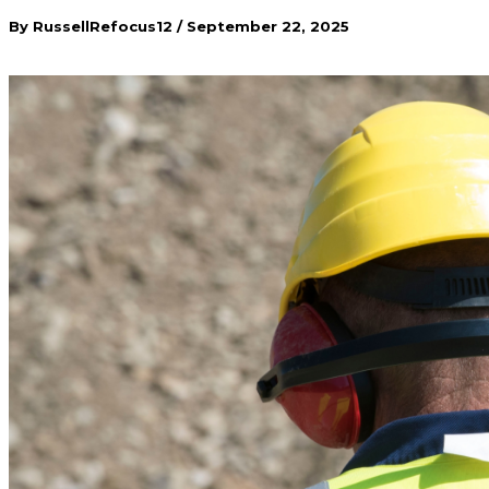
By
RussellRefocus12
/
September 22, 2025