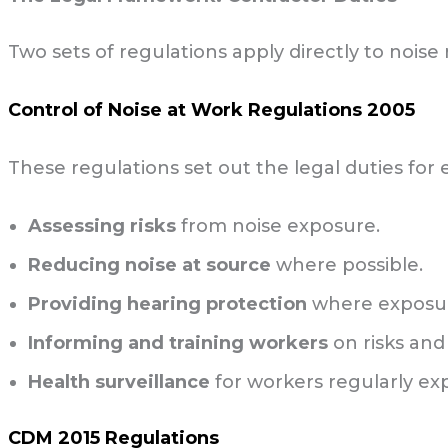
Two sets of regulations apply directly to noise 
Control of Noise at Work Regulations 2005
These regulations set out the legal duties for
Assessing risks
from noise exposure.
Reducing noise at source
where possible.
Providing hearing protection
where exposure
Informing and training workers
on risks and
Health surveillance
for workers regularly ex
CDM 2015 Regulations