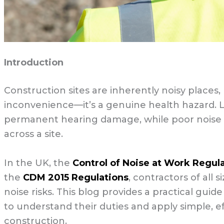
Introduction
Construction sites are inherently noisy place
inconvenience—it’s a genuine health hazard.
permanent hearing damage, while poor noise 
across a site.
In the UK, the
Control of Noise at Work Regul
the
CDM 2015 Regulations
, contractors of all
noise risks. This blog provides a practical gui
to understand their duties and apply simple, e
construction.