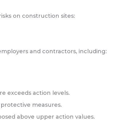
risks on construction sites:
 employers and contractors, including:
 exceeds action levels.
 protective measures.
posed above upper action values.