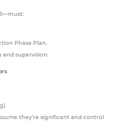
all—must:
ction Phase Plan.
n and supervision.
ors
g).
assume they’re significant and control