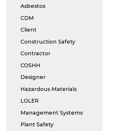
Asbestos
CDM
Client
Construction Safety
Contractor
COSHH
Designer
Hazardous Materials
LOLER
Management Systems
Plant Safety