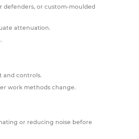
ear defenders, or custom-moulded
uate attenuation.
.
t and controls.
ver work methods change.
inating or reducing noise before