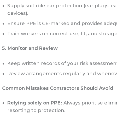
Supply suitable ear protection (ear plugs, 
devices).
Ensure PPE is CE-marked and provides adeq
Train workers on correct use, fit, and storage
5. Monitor and Review
Keep written records of your risk assessmen
Review arrangements regularly and whene
Common Mistakes Contractors Should Avoid
Relying solely on PPE:
Always prioritise elim
resorting to protection.