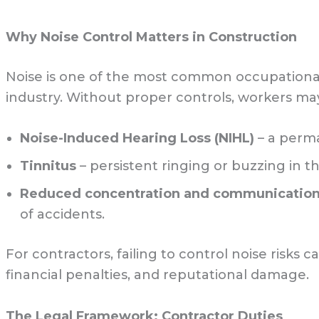
Why Noise Control Matters in Construction
Noise is one of the most common occupational
industry. Without proper controls, workers may
Noise-Induced Hearing Loss (NIHL)
– a perma
Tinnitus
– persistent ringing or buzzing in th
Reduced concentration and communication d
of accidents.
For contractors, failing to control noise risks
financial penalties, and reputational damage.
The Legal Framework: Contractor Duties