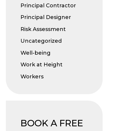
Principal Contractor
Principal Designer
Risk Assessment
Uncategorized
Well-being
Work at Height
Workers
BOOK A FREE