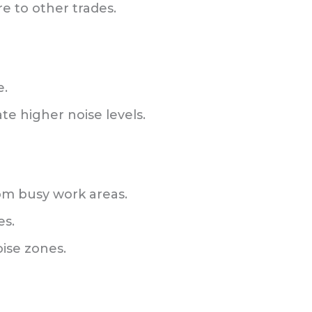
e to other trades.
e.
e higher noise levels.
om busy work areas.
es.
oise zones.