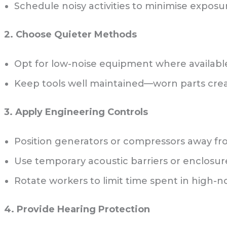
Schedule noisy activities to minimise exposur
2. Choose Quieter Methods
Opt for low-noise equipment where availabl
Keep tools well maintained—worn parts creat
3. Apply Engineering Controls
Position generators or compressors away fr
Use temporary acoustic barriers or enclosur
Rotate workers to limit time spent in high-n
4. Provide Hearing Protection