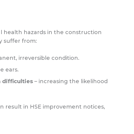
 health hazards in the construction
 suffer from:
nent, irreversible condition.
e ears.
ifficulties
– increasing the likelihood
 can result in HSE improvement notices,