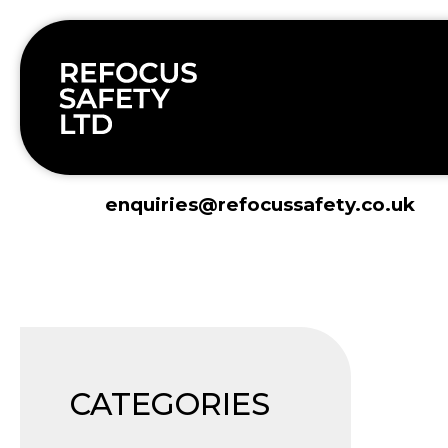
Skip
to
content
enquiries@refocussafety.co.uk
CATEGORIES