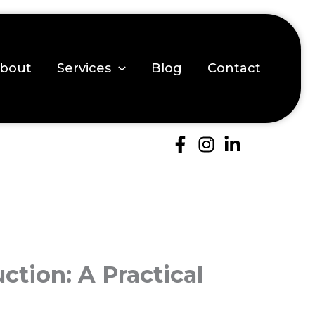
bout
Services
Blog
Contact
ction: A Practical