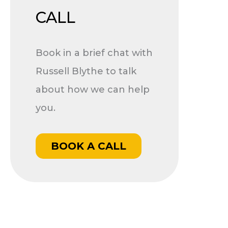
CALL
Book in a brief chat with
Russell Blythe to talk
about how we can help
you.
BOOK A CALL