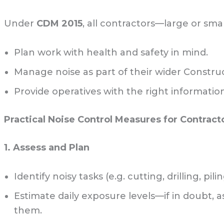
Under
CDM 2015
, all contractors—large or sm
Plan work with health and safety in mind.
Manage noise as part of their wider Constru
Provide operatives with the right informatio
Practical Noise Control Measures for Contract
1. Assess and Plan
Identify noisy tasks (e.g. cutting, drilling, pilin
Estimate daily exposure levels—if in doubt, 
them.