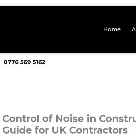
Home
A
 0776 569 5162
Control of Noise in Constru
Guide for UK Contractors