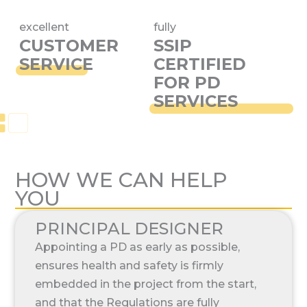
excellent
fully
CUSTOMER
SSIP
SERVICE
CERTIFIED
FOR PD
SERVICES
HOW WE CAN HELP
YOU
PRINCIPAL DESIGNER
Appointing a PD as early as possible,
ensures health and safety is firmly
embedded in the project from the start,
and that the Regulations are fully