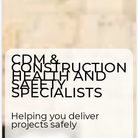
CDM &
CONSTRUCTION
HEALTH AND
SAFETY
SPECIALISTS
Helping you deliver
projects safely