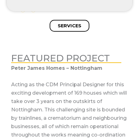
SERVICES
FEATURED PROJECT
The Renaissance at Kelham Hall
We are proud to be acting as the Principal
Designer for the metamorphosis of the Grade
II listed Thompson wing. This architectural
gem is being meticulously reimagined into an
exquisite 50-bedroom hotel to support the
thriving events and wedding venue on the