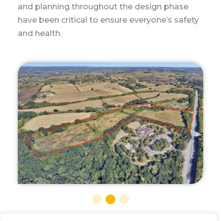
outskirts of Newark in Nottinghamshire.