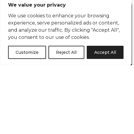
We value your privacy
BOOK A FREE CALL
We use cookies to enhance your browsing
Book in a brief chat with Russell Blythe to talk
experience, serve personalized ads or content,
about how we can help you.
and analyze our traffic. By clicking "Accept All",
you consent to our use of cookies.
If you have a project you would like to discuss
with us please do not hesitate to contact us by
Customize
Reject All
Accept All
booking a 15 minute chat using the calendar
or contact us.
BOOK A CALL