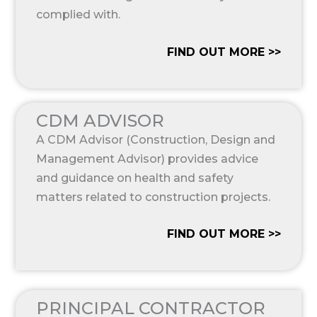
complied with.
FIND OUT MORE >>
CDM ADVISOR
A CDM Advisor (Construction, Design and
Management Advisor) provides advice
and guidance on health and safety
matters related to construction projects.
FIND OUT MORE >>
PRINCIPAL CONTRACTOR