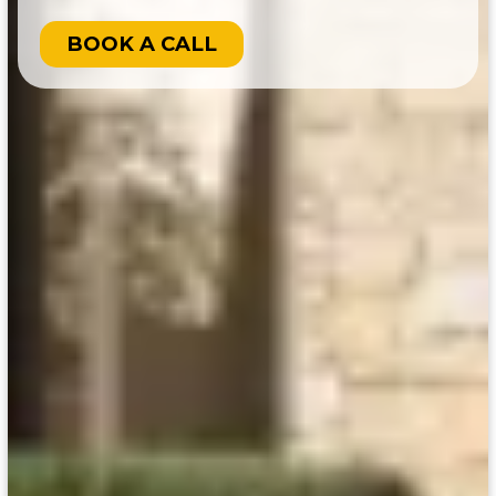
BOOK A CALL