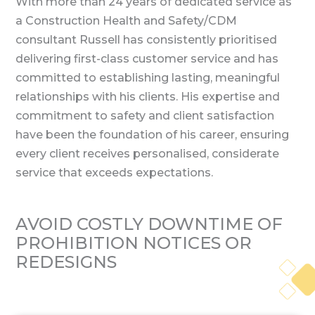
With more than 24 years of dedicated service as
a Construction Health and Safety/CDM
consultant Russell has consistently prioritised
delivering first-class customer service and has
committed to establishing lasting, meaningful
relationships with his clients. His expertise and
commitment to safety and client satisfaction
have been the foundation of his career, ensuring
every client receives personalised, considerate
service that exceeds expectations.
AVOID COSTLY DOWNTIME OF
PROHIBITION
NOTICES OR
REDESIGNS