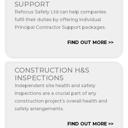
SUPPORT
Refocus Safety Ltd can help companies
fulfil their duties by offering individual
Principal Contractor Support packages.
FIND OUT MORE >>
CONSTRUCTION H&S
INSPECTIONS
Independent site health and safety
inspections are a crucial part of any
construction project’s overall health and
safety arrangements.
FIND OUT MORE >>