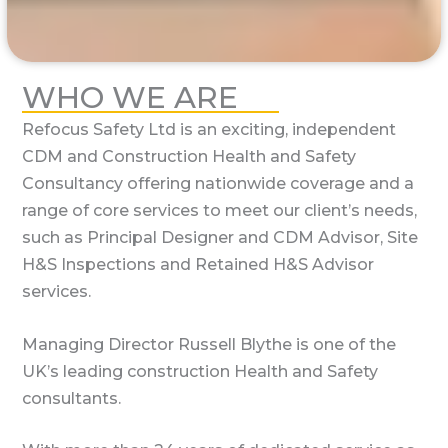
WHO WE ARE
Refocus Safety Ltd is an exciting, independent
CDM and Construction Health and Safety
Consultancy offering nationwide coverage and a
range of core services to meet our client’s needs,
such as Principal Designer and CDM Advisor, Site
H&S Inspections and Retained H&S Advisor
services.
Managing Director Russell Blythe is one of the
UK’s leading construction Health and Safety
consultants.