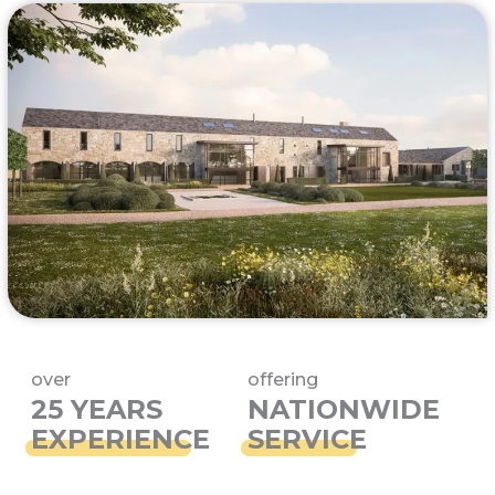
over
offering
25 YEARS
NATIONWIDE
EXPERIENCE
SERVICE