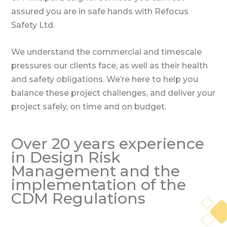
assured you are in safe hands with Refocus
Safety Ltd.
We understand the commercial and timescale
pressures our clients face, as well as their health
and safety obligations. We’re here to help you
balance these project challenges, and deliver your
project safely, on time and on budget.
Over 20 years experience
in Design Risk
Management and the
implementation of the
CDM Regulations