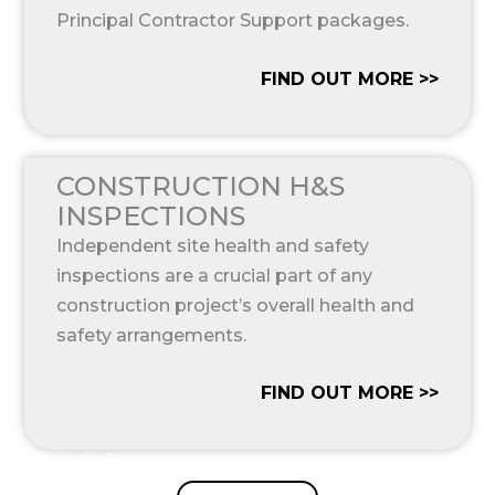
Principal Contractor Support packages.
FIND OUT MORE >>
CONSTRUCTION H&S
INSPECTIONS
Independent site health and safety
inspections are a crucial part of any
construction project’s overall health and
safety arrangements.
FIND OUT MORE >>