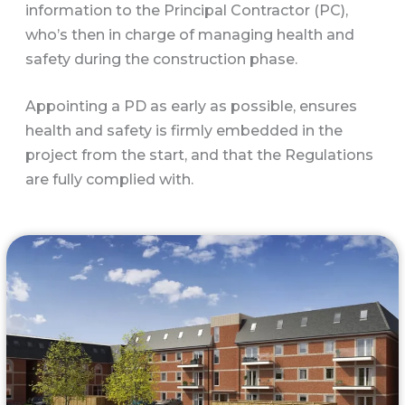
information to the Principal Contractor (PC),
who’s then in charge of managing health and
safety during the construction phase.
Appointing a PD as early as possible, ensures
health and safety is firmly embedded in the
project from the start, and that the Regulations
are fully complied with.