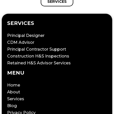
SERVICES
SERVICES
Principal Designer
CDM Advisor
Principal Contractor Support
Construction H&S Inspections
Retained H&S Advisor Services
MENU
Home
About
Services
Blog
Privacy Policy