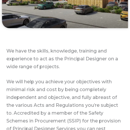
We have the skills, knowledge, training and
experience to act as the Principal Designer on a
wide range of projects.
We will help you achieve your objectives with
minimal risk and cost by being completely
independent and objective, and fully abreast of
the various Acts and Regulations you’re subject
to. Accredited by a member of the Safety
Schemes in Procurement (SSIP) for the provision
of Principal Designer Services you can rest