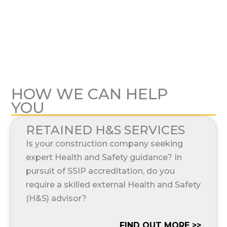
HOW WE CAN HELP
YOU
RETAINED H&S SERVICES
Is your construction company seeking
expert Health and Safety guidance? In
pursuit of SSIP accreditation, do you
require a skilled external Health and Safety
(H&S) advisor?
FIND OUT MORE >>