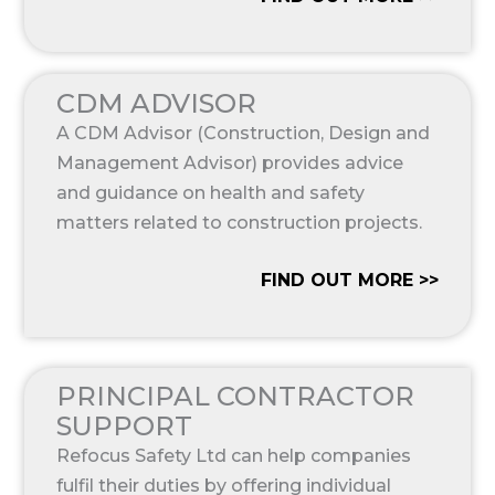
CDM ADVISOR
A CDM Advisor (Construction, Design and
Management Advisor) provides advice
and guidance on health and safety
matters related to construction projects.
FIND OUT MORE >>
PRINCIPAL CONTRACTOR
SUPPORT
Refocus Safety Ltd can help companies
fulfil their duties by offering individual