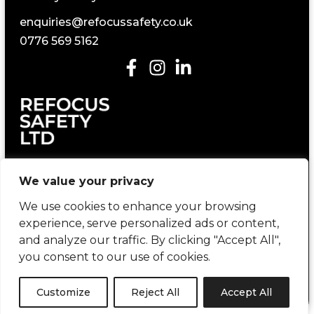
enquiries@refocussafety.co.uk
0776 569 5162
Construction Health and Safety Consultancy
We value your privacy
We use cookies to enhance your browsing
experience, serve personalized ads or content,
and analyze our traffic. By clicking "Accept All",
you consent to our use of cookies.
Copyright © 2026 Refocus Safety | created by
404 Marketing
Customize
Reject All
Accept All