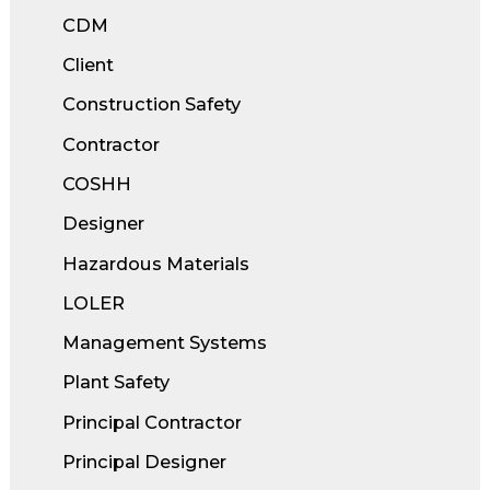
CDM
Client
Construction Safety
Contractor
COSHH
Designer
Hazardous Materials
LOLER
Management Systems
Plant Safety
Principal Contractor
Principal Designer