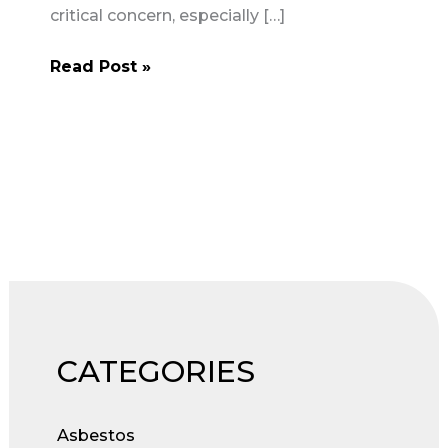
critical concern, especially […]
Contractors’
Read Post »
Responsibilities
for
Asbestos
Safety
on
Construction
Projects
CATEGORIES
Asbestos