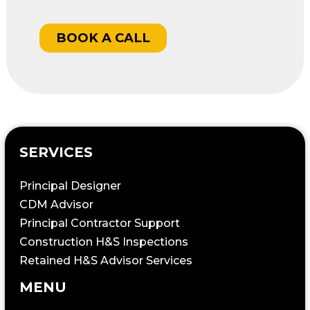
BOOK A CALL
SERVICES
Principal Designer
CDM Advisor
Principal Contractor Support
Construction H&S Inspections
Retained H&S Advisor Services
MENU