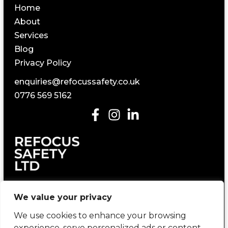
Home
About
Services
Blog
Privacy Policy
enquiries@refocussafety.co.uk
0776 569 5162
Construction Health and Safety Consultancy
We value your privacy
We use cookies to enhance your browsing
experience, serve personalized ads or content,