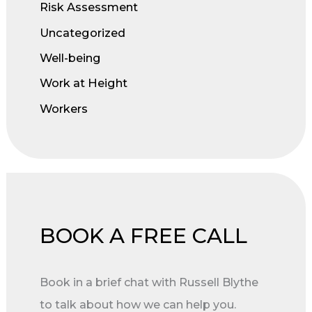
Risk Assessment
Uncategorized
Well-being
Work at Height
Workers
BOOK A FREE CALL
Book in a brief chat with Russell Blythe
to talk about how we can help you.