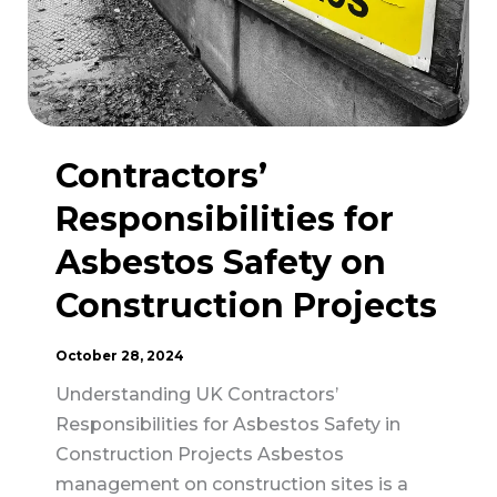
Contractors’
Responsibilities for
Asbestos Safety on
Construction Projects
October 28, 2024
Understanding UK Contractors’
Responsibilities for Asbestos Safety in
Construction Projects Asbestos
management on construction sites is a