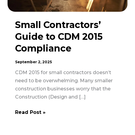
Small Contractors’
Guide to CDM 2015
Compliance
September 2, 2025
CDM 2015 for small contractors doesn’t
need to be overwhelming. Many smaller
construction businesses worry that the
Construction (Design and […]
Small
Read Post »
Contractors’
Guide