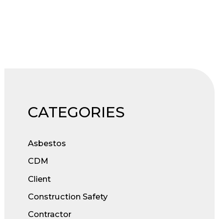
to
CDM
2015
Compliance
CATEGORIES
Asbestos
CDM
Client
Construction Safety
Contractor