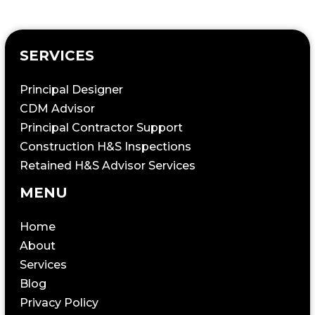
SERVICES
Principal Designer
CDM Advisor
Principal Contractor Support
Construction H&S Inspections
Retained H&S Advisor Services
MENU
Home
About
Services
Blog
Privacy Policy