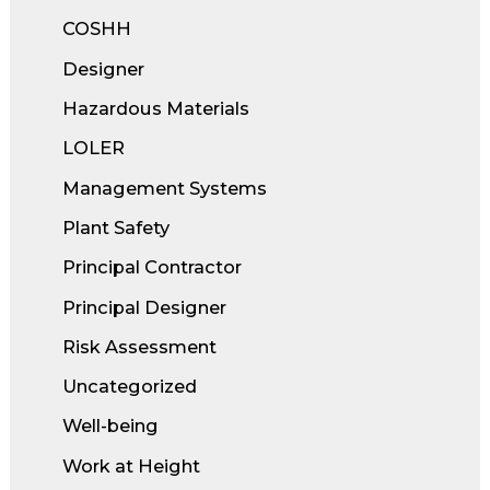
COSHH
Designer
Hazardous Materials
LOLER
Management Systems
Plant Safety
Principal Contractor
Principal Designer
Risk Assessment
Uncategorized
Well-being
Work at Height