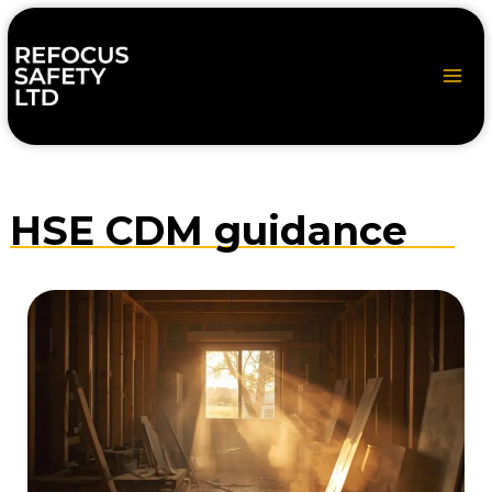
Skip
to
content
HSE CDM guidance