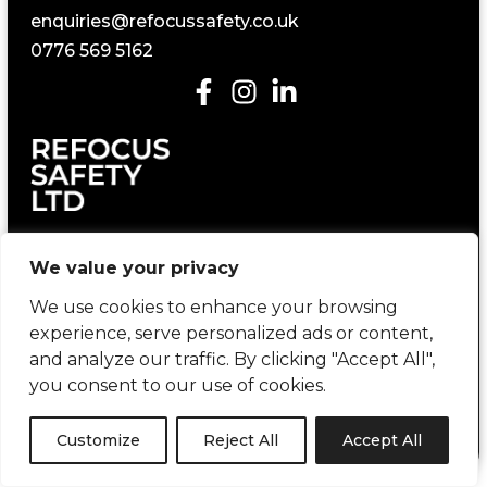
enquiries@refocussafety.co.uk
0776 569 5162
Construction Health and Safety Consultancy
We value your privacy
We use cookies to enhance your browsing
experience, serve personalized ads or content,
and analyze our traffic. By clicking "Accept All",
you consent to our use of cookies.
Copyright © 2026 Refocus Safety | created by
404 Marketing
Customize
Reject All
Accept All