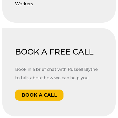
Workers
BOOK A FREE CALL
Book in a brief chat with Russell Blythe
to talk about how we can help you.
BOOK A CALL