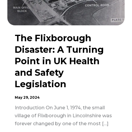
The Flixborough
Disaster: A Turning
Point in UK Health
and Safety
Legislation
May 29, 2024
Introduction On June 1, 1974, the small
village of Flixborough in Lincolnshire was
forever changed by one of the most […]