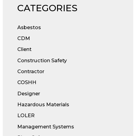
CATEGORIES
Asbestos
CDM
Client
Construction Safety
Contractor
COSHH
Designer
Hazardous Materials
LOLER
Management Systems