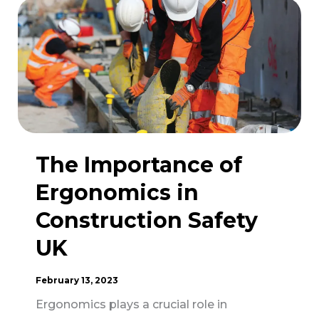
Protective
Equipment
in
Construction
Safety
The Importance of
Ergonomics in
Construction Safety
UK
February 13, 2023
Ergonomics plays a crucial role in