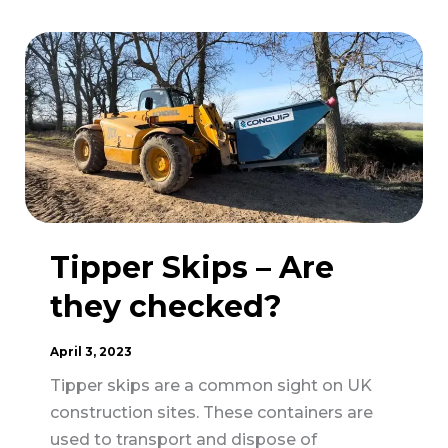
Increase
Inspections
of
Moving
and
Handling
Practices
in
Construction
Tipper Skips – Are
they checked?
April 3, 2023
Tipper skips are a common sight on UK
construction sites. These containers are
used to transport and dispose of