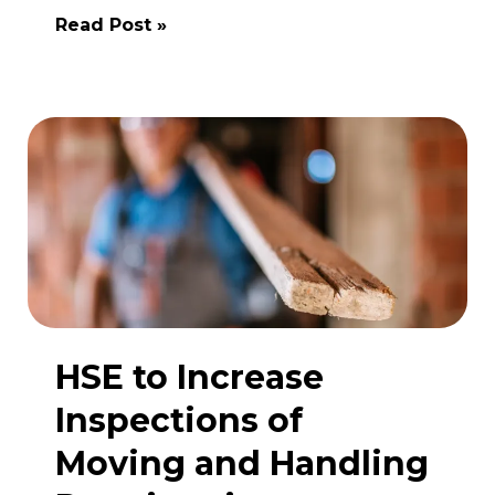
The
Read Post »
Flixborough
Disaster:
A
Turning
Point
in
UK
Health
and
Safety
Legislation
HSE to Increase
Inspections of
Moving and Handling