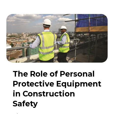
materials
on
construction
sites
The Role of Personal
Protective Equipment
in Construction
Safety