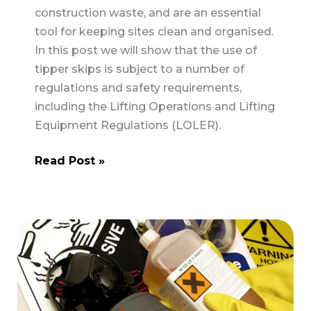
construction waste, and are an essential
tool for keeping sites clean and organised.
In this post we will show that the use of
tipper skips is subject to a number of
regulations and safety requirements,
including the Lifting Operations and Lifting
Equipment Regulations (LOLER).
Tipper
Read Post »
Skips
–
Are
they
checked?