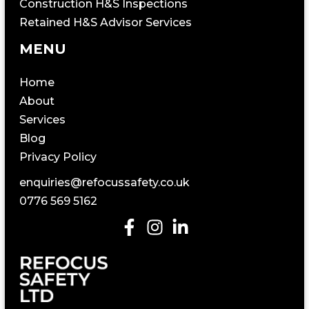
Construction H&S Inspections
Retained H&S Advisor Services
MENU
Home
About
Services
Blog
Privacy Policy
enquiries@refocussafety.co.uk
0776 569 5162