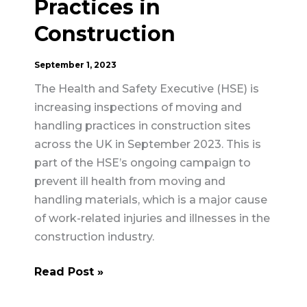
Practices in
Construction
September 1, 2023
The Health and Safety Executive (HSE) is
increasing inspections of moving and
handling practices in construction sites
across the UK in September 2023. This is
part of the HSE’s ongoing campaign to
prevent ill health from moving and
handling materials, which is a major cause
of work-related injuries and illnesses in the
construction industry.
HSE
Read Post »
to