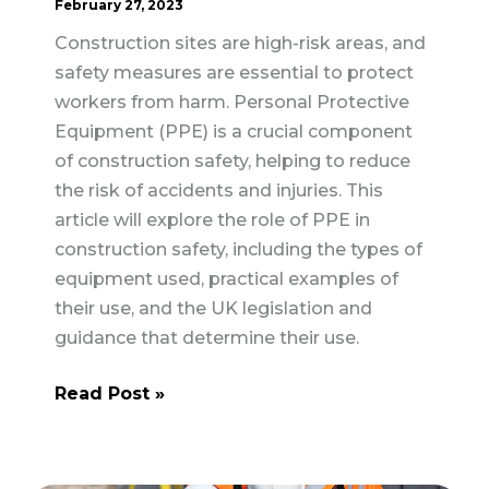
February 27, 2023
Construction sites are high-risk areas, and
safety measures are essential to protect
workers from harm. Personal Protective
Equipment (PPE) is a crucial component
of construction safety, helping to reduce
the risk of accidents and injuries. This
article will explore the role of PPE in
construction safety, including the types of
equipment used, practical examples of
their use, and the UK legislation and
guidance that determine their use.
The
Read Post »
Role
of
Personal