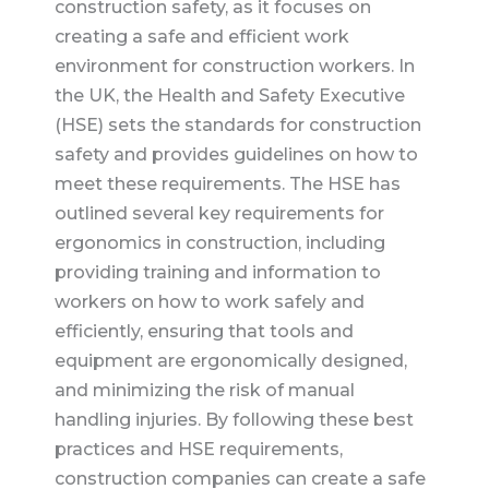
construction safety, as it focuses on
creating a safe and efficient work
environment for construction workers. In
the UK, the Health and Safety Executive
(HSE) sets the standards for construction
safety and provides guidelines on how to
meet these requirements. The HSE has
outlined several key requirements for
ergonomics in construction, including
providing training and information to
workers on how to work safely and
efficiently, ensuring that tools and
equipment are ergonomically designed,
and minimizing the risk of manual
handling injuries. By following these best
practices and HSE requirements,
construction companies can create a safe