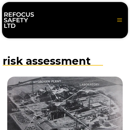
Skip
to
content
risk assessment