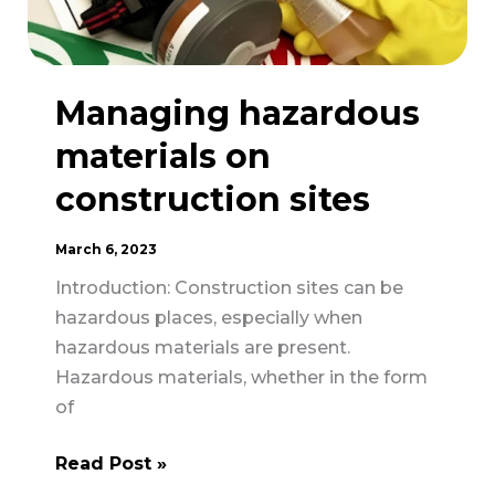
Managing hazardous
materials on
construction sites
March 6, 2023
Introduction: Construction sites can be
hazardous places, especially when
hazardous materials are present.
Hazardous materials, whether in the form
of
Managing
Read Post »
hazardous