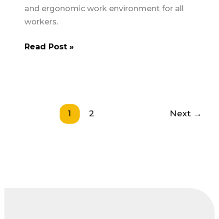
and ergonomic work environment for all
workers.
The
Read Post »
Importance
of
Ergonomics
in
Construction
1
2
Next
→
Safety
UK