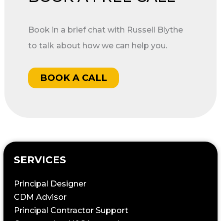
Book in a brief chat with Russell Blythe
to talk about how we can help you.
BOOK A CALL
SERVICES
Principal Designer
CDM Advisor
Principal Contractor Support