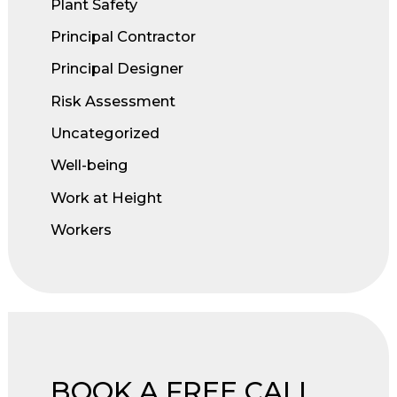
Plant Safety
Principal Contractor
Principal Designer
Risk Assessment
Uncategorized
Well-being
Work at Height
Workers
BOOK A FREE CALL