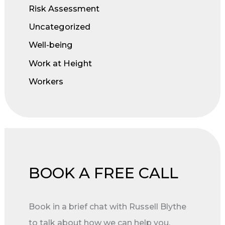
Risk Assessment
Uncategorized
Well-being
Work at Height
Workers
BOOK A FREE CALL
Book in a brief chat with Russell Blythe
to talk about how we can help you.