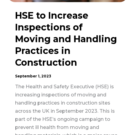
HSE to Increase
Inspections of
Moving and Handling
Practices in
Construction
September 1, 2023
The Health and Safety Executive (HSE) is
increasing inspections of moving and
handling practices in construction sites
across the UK in September 2023. This is
part of the HSE’s ongoing campaign to
prevent ill health from moving and