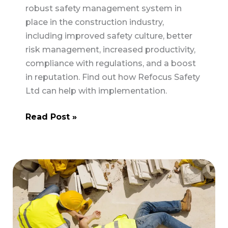
robust safety management system in
place in the construction industry,
including improved safety culture, better
risk management, increased productivity,
compliance with regulations, and a boost
in reputation. Find out how Refocus Safety
Ltd can help with implementation.
The
Read Post »
Benefits
of
Implementing
a
Safety
Management
System
in