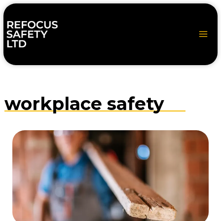
Skip
to
content
workplace safety