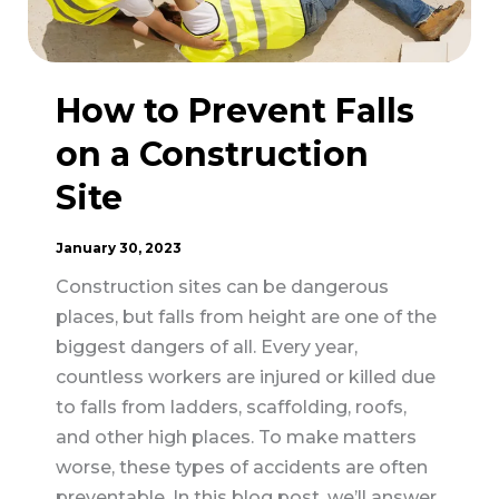
Construction
How to Prevent Falls
on a Construction
Site
January 30, 2023
Construction sites can be dangerous
places, but falls from height are one of the
biggest dangers of all. Every year,
countless workers are injured or killed due
to falls from ladders, scaffolding, roofs,
and other high places. To make matters
worse, these types of accidents are often
preventable. In this blog post, we’ll answer