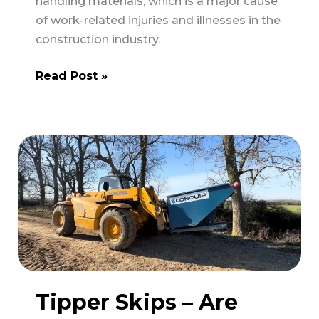
handling materials, which is a major cause
of work-related injuries and illnesses in the
construction industry.
HSE
Read Post »
to
Increase
Inspections
of
Moving
and
Handling
Practices
in
Construction
Tipper Skips – Are