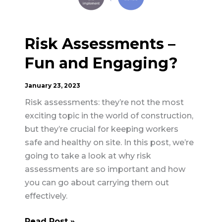
Risk Assessments –
Fun and Engaging?
January 23, 2023
Risk assessments: they’re not the most
exciting topic in the world of construction,
but they’re crucial for keeping workers
safe and healthy on site. In this post, we’re
going to take a look at why risk
assessments are so important and how
you can go about carrying them out
effectively.
Risk
Read Post »