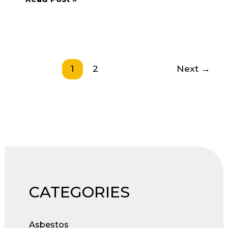
Assessments
–
Fun
and
Engaging?
1
2
Next
→
CATEGORIES
Asbestos