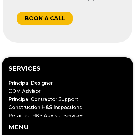
BOOK A CALL
SERVICES
Principal Designer
CDM Advisor
Principal Contractor Support
Construction H&S Inspections
Retained H&S Advisor Services
MENU