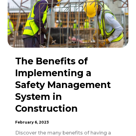
Equipment
in
Construction
Safety
The Benefits of
Implementing a
Safety Management
System in
Construction
February 6, 2023
Discover the many benefits of having a