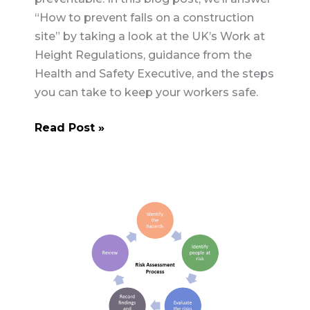
“How to prevent falls on a construction
site” by taking a look at the UK’s Work at
Height Regulations, guidance from the
Health and Safety Executive, and the steps
you can take to keep your workers safe.
How
Read Post »
to
Prevent
Falls
on
a
Construction
Site