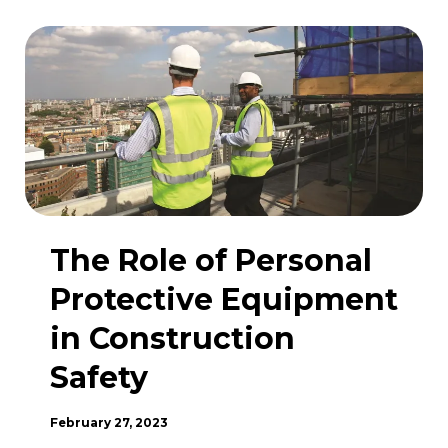
Are
they
checked?
The Role of Personal
Protective Equipment
in Construction
Safety
February 27, 2023