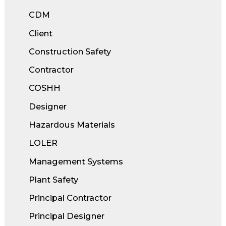
CDM
Client
Construction Safety
Contractor
COSHH
Designer
Hazardous Materials
LOLER
Management Systems
Plant Safety
Principal Contractor
Principal Designer