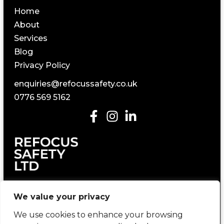
Home
About
Services
Blog
Privacy Policy
enquiries@refocussafety.co.uk
0776 569 5162
Construction Health and Safety Consultancy
We value your privacy
We use cookies to enhance your browsing