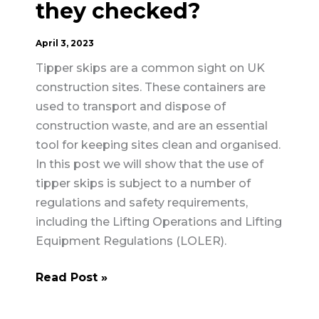
they checked?
April 3, 2023
Tipper skips are a common sight on UK
construction sites. These containers are
used to transport and dispose of
construction waste, and are an essential
tool for keeping sites clean and organised.
In this post we will show that the use of
tipper skips is subject to a number of
regulations and safety requirements,
including the Lifting Operations and Lifting
Equipment Regulations (LOLER).
Tipper
Read Post »
Skips
–