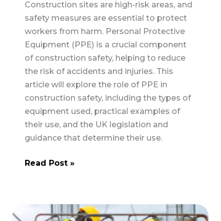
Construction sites are high-risk areas, and
safety measures are essential to protect
workers from harm. Personal Protective
Equipment (PPE) is a crucial component
of construction safety, helping to reduce
the risk of accidents and injuries. This
article will explore the role of PPE in
construction safety, including the types of
equipment used, practical examples of
their use, and the UK legislation and
guidance that determine their use.
The
Read Post »
Role
of
Personal
Protective