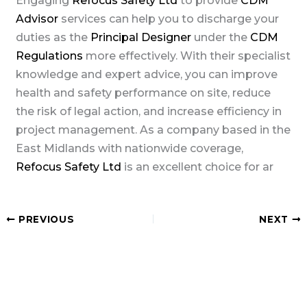
Engaging
Refocus Safety Ltd
to provide
CDM
Advisor
services can help you to discharge your
duties as the
Principal Designer
under the
CDM
Regulations
more effectively. With their specialist
knowledge and expert advice, you can improve
health and safety performance on site, reduce
the risk of legal action, and increase efficiency in
project management. As a company based in the
East Midlands with nationwide coverage,
Refocus Safety Ltd
is an excellent choice for ar
PREVIOUS
NEXT