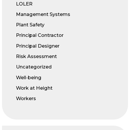
LOLER
Management Systems
Plant Safety
Principal Contractor
Principal Designer
Risk Assessment
Uncategorized
Well-being
Work at Height
Workers