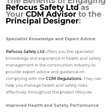
The Benefits of Engaging
Refocus Safety Ltd
as
Your
CDM Advisor
to the
Principal Designer
:
Specialist Knowledge and Expert Advice
Refocus Safety Ltd
offers you the specialist
knowledge and experience in health and safety
management in the construction industry to
provide expert advice and guidance on
complying with the
CDM Regulations
. They can
help you manage health and safety risks
effectively throughout the project lifecycle.
Improved Health and Safety Performance