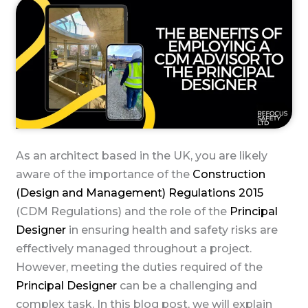
As an architect based in the UK, you are likely
aware of the importance of the
Construction
(Design and Management) Regulations 2015
(CDM Regulations) and the role of the
Principal
Designer
in ensuring health and safety risks are
effectively managed throughout a project.
However, meeting the duties required of the
Principal Designer
can be a challenging and
complex task. In this blog post, we will explain