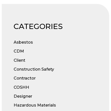
CATEGORIES
Asbestos
CDM
Client
Construction Safety
Contractor
COSHH
Designer
Hazardous Materials