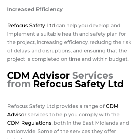
Increased Efficiency
Refocus Safety Ltd
can help you develop and
implement a suitable health and safety plan for
the project, increasing efficiency, reducing the risk
of delays and disruptions, and ensuring that the
project is completed on time and within budget.
CDM Advisor
Services
from
Refocus Safety Ltd
Refocus Safety Ltd provides a range of
CDM
Advisor
services to help you comply with the
CDM Regulations
, both in the East Midlands and
nationwide. Some of the services they offer