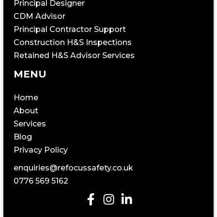
Principal Designer
CDM Advisor
Principal Contractor Support
Construction H&S Inspections
Retained H&S Advisor Services
MENU
Home
About
Services
Blog
Privacy Policy
enquiries@refocussafety.co.uk
0776 569 5162