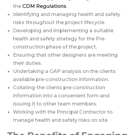
the
CDM Regulations
.
Identifying and managing health and safety
risks throughout the project lifecycle.
Developing and implementing a suitable
health and safety strategy for the Pre-
construction phase of the project.
Ensuring that other designers are meeting
their duties.
Undertaking a GAP analysis on the clients
available pre-construction information.
Collating the clients pre-construction
information into a convenient form and
issuing it to other team members.
Working with the Principal Contractor to
manage health and safety risks on site.