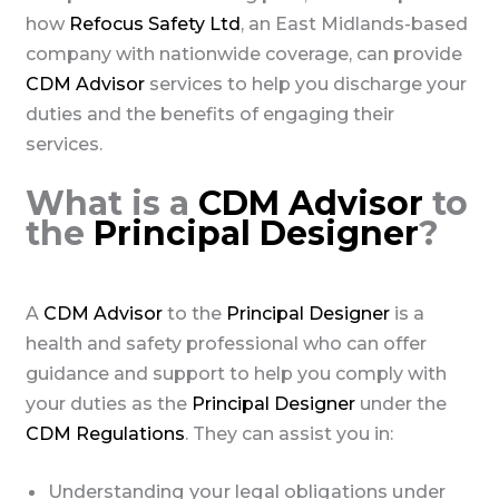
how
Refocus Safety Ltd
, an East Midlands-based
company with nationwide coverage, can provide
CDM Advisor
services to help you discharge your
duties and the benefits of engaging their
services.
What is a
CDM Advisor
to
the
Principal Designer
?
A
CDM Advisor
to the
Principal Designer
is a
health and safety professional who can offer
guidance and support to help you comply with
your duties as the
Principal Designer
under the
CDM Regulations
. They can assist you in:
Understanding your legal obligations under