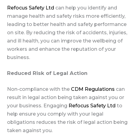
Refocus Safety Ltd
can help you identify and
manage health and safety risks more efficiently,
leading to better health and safety performance
on site. By reducing the risk of accidents, injuries,
and ill health, you can improve the wellbeing of
workers and enhance the reputation of your
business.
Reduced Risk of Legal Action
Non-compliance with the
CDM Regulations
can
result in legal action being taken against you or
your business. Engaging
Refocus Safety Ltd
to
help ensure you comply with your legal
obligations reduces the risk of legal action being
taken against you.