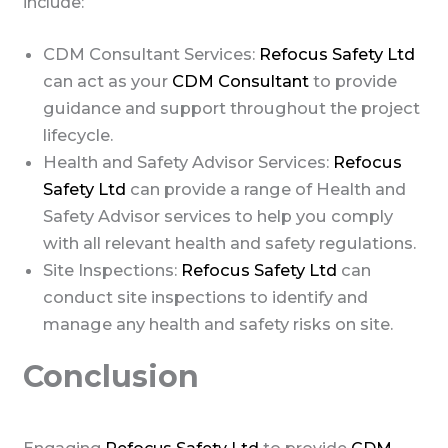
include:
CDM Consultant Services:
Refocus Safety Ltd
can act as your
CDM Consultant
to provide
guidance and support throughout the project
lifecycle.
Health and Safety Advisor Services:
Refocus
Safety Ltd
can provide a range of Health and
Safety Advisor services to help you comply
with all relevant health and safety regulations.
Site Inspections:
Refocus Safety Ltd
can
conduct site inspections to identify and
manage any health and safety risks on site.
Conclusion