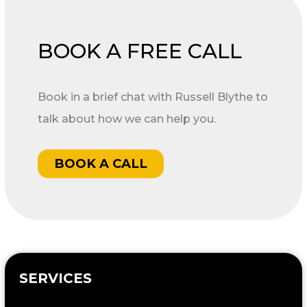
BOOK A FREE CALL
Book in a brief chat with Russell Blythe to
talk about how we can help you.
BOOK A CALL
SERVICES