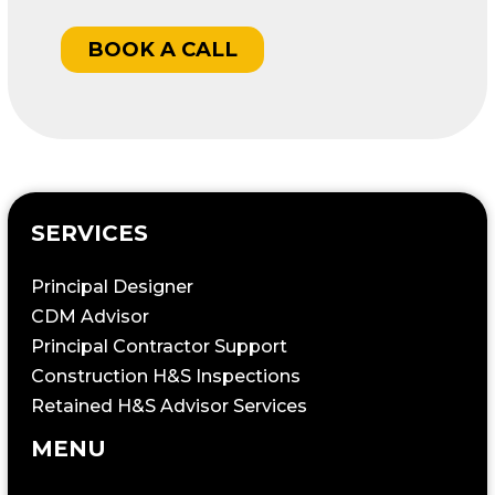
BOOK A CALL
SERVICES
Principal Designer
CDM Advisor
Principal Contractor Support
Construction H&S Inspections
Retained H&S Advisor Services
MENU