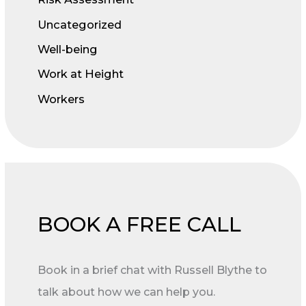
Uncategorized
Well-being
Work at Height
Workers
BOOK A FREE CALL
Book in a brief chat with Russell Blythe to
talk about how we can help you.