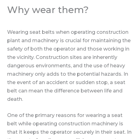
Why wear them?
Wearing seat belts when operating construction
plant and machinery is crucial for maintaining the
safety of both the operator and those working in
the vicinity. Construction sites are inherently
dangerous environments, and the use of heavy
machinery only adds to the potential hazards. In
the event of an accident or sudden stop, a seat
belt can mean the difference between life and
death.
One of the primary reasons for wearing a seat
belt while operating construction machinery is
that it keeps the operator securely in their seat. In