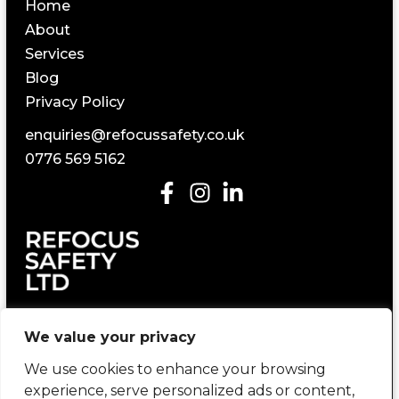
Home
About
Services
Blog
Privacy Policy
enquiries@refocussafety.co.uk
0776 569 5162
Construction Health and Safety Consultancy
We value your privacy
We use cookies to enhance your browsing
experience, serve personalized ads or content,