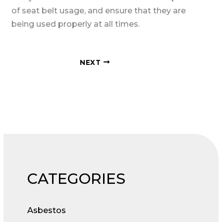
of seat belt usage, and ensure that they are
being used properly at all times.
NEXT
CATEGORIES
Asbestos