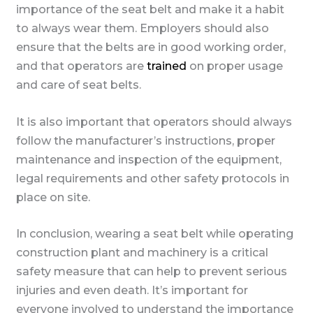
importance of the seat belt and make it a habit
to always wear them. Employers should also
ensure that the belts are in good working order,
and that operators are
trained
on proper usage
and care of seat belts.
It is also important that operators should always
follow the manufacturer’s instructions, proper
maintenance and inspection of the equipment,
legal requirements and other safety protocols in
place on site.
In conclusion, wearing a seat belt while operating
construction plant and machinery is a critical
safety measure that can help to prevent serious
injuries and even death. It’s important for
everyone involved to understand the importance