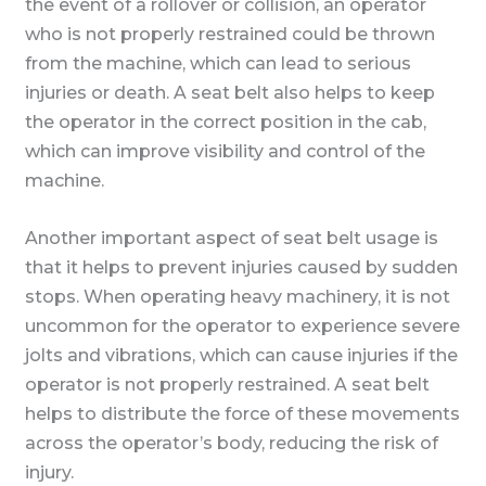
the event of a rollover or collision, an operator
who is not properly restrained could be thrown
from the machine, which can lead to serious
injuries or death. A seat belt also helps to keep
the operator in the correct position in the cab,
which can improve visibility and control of the
machine.
Another important aspect of seat belt usage is
that it helps to prevent injuries caused by sudden
stops. When operating heavy machinery, it is not
uncommon for the operator to experience severe
jolts and vibrations, which can cause injuries if the
operator is not properly restrained. A seat belt
helps to distribute the force of these movements
across the operator’s body, reducing the risk of
injury.