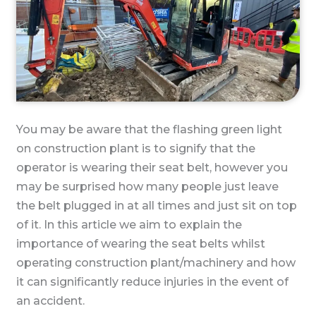
You may be aware that the flashing green light
on construction plant is to signify that the
operator is wearing their seat belt, however you
may be surprised how many people just leave
the belt plugged in at all times and just sit on top
of it. In this article we aim to explain the
importance of wearing the seat belts whilst
operating construction plant/machinery and how
it can significantly reduce injuries in the event of
an accident.