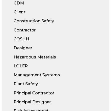
CDM
Client
Construction Safety
Contractor
COSHH
Designer
Hazardous Materials
LOLER
Management Systems
Plant Safety
Principal Contractor
Principal Designer
Risk Assessment