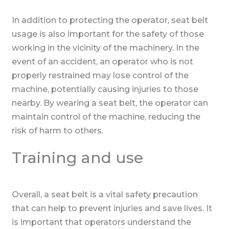
In addition to protecting the operator, seat belt
usage is also important for the safety of those
working in the vicinity of the machinery. In the
event of an accident, an operator who is not
properly restrained may lose control of the
machine, potentially causing injuries to those
nearby. By wearing a seat belt, the operator can
maintain control of the machine, reducing the
risk of harm to others.
Training and use
Overall, a seat belt is a vital safety precaution
that can help to prevent injuries and save lives. It
is important that operators understand the